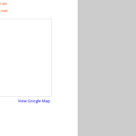
m.ae
.net
View Google Map