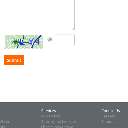
Services
Contact Us
All Services
Careers
Vision
Specialised Industries
Sitemap
ents
Ebasco Advantage