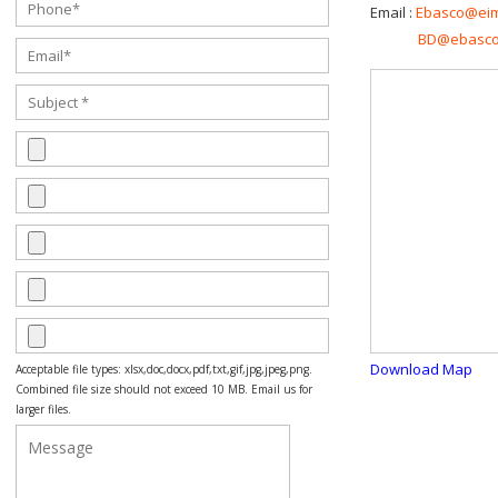
Email :
Ebasco@ei
BD@ebasco
Download Map
Acceptable file types: xlsx,doc,docx,pdf,txt,gif,jpg,jpeg,png.
Combined file size should not exceed 10 MB. Email us for
larger files.