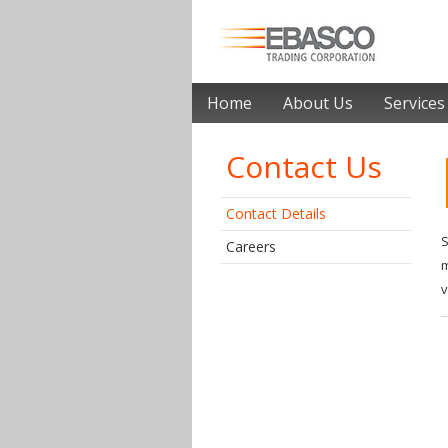
Home
About Us
Services
Contact Us
Contact Details
S
Careers
m
v