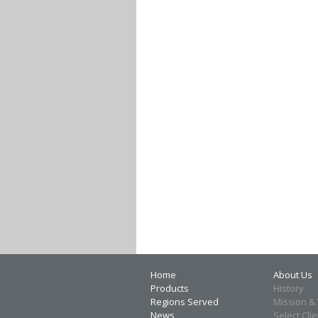
Home
About Us
Products
History
Regions Served
Mission & 
News
Select Cli