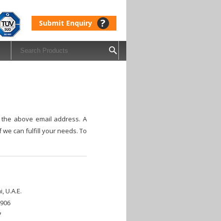
?
Submit Enquiry
o the above email address. A
 we can fulfill your needs. To
, U.A.E.
5906
7