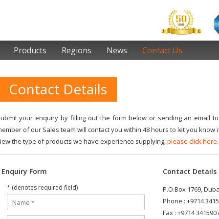
Products
Regions
News
Contact Us
Contact Details
ubmit your enquiry by filling out the form below or sending an email t
ember of our Sales team will contact you within 48 hours to let you know if
iew the type of products we have experience supplying,
please click here.
Enquiry Form
Contact Details
* (denotes required field)
P.O.Box 1769, Dubai
Phone : +9714 341
Fax : +9714 341590